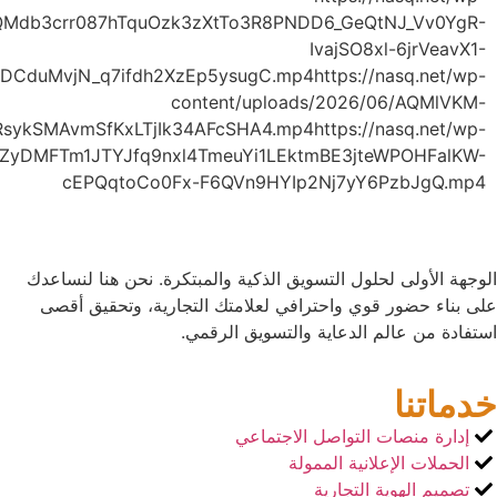
yKE77NSYc6qt_