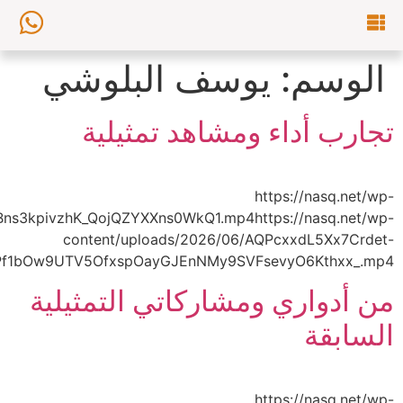
content/uploads/2026/06/AQNji9SJWkKq7YYkXeJa