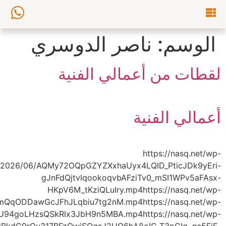
content/uploads/2026/06/AQMULn4FmNohKve7CV2
content/uploads/2026/06/AQPLs0M7IwSyPv3MA_tXQtgip