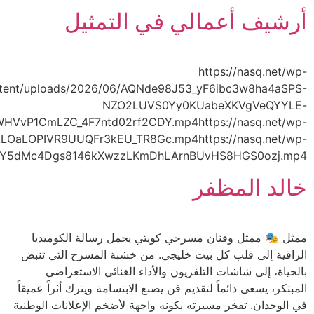
content/uploads/2026/06/AQOh3puN4arq9WGJSsr5oG4L
content/uploads/2026/06/AQPPG