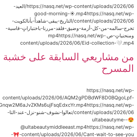
tcIfv_MUJMB4civJJ0Mqv