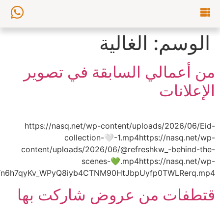
content/uploads/2026/06/AQPxHn_7vAutsFnlGMvLFr_k